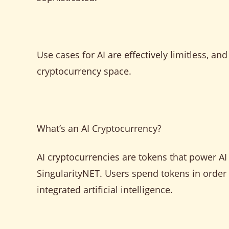
Use cases for AI are effectively limitless, an
cryptocurrency space.
What’s an AI Cryptocurrency?
AI cryptocurrencies are tokens that power A
SingularityNET. Users spend tokens in order 
integrated artificial intelligence.