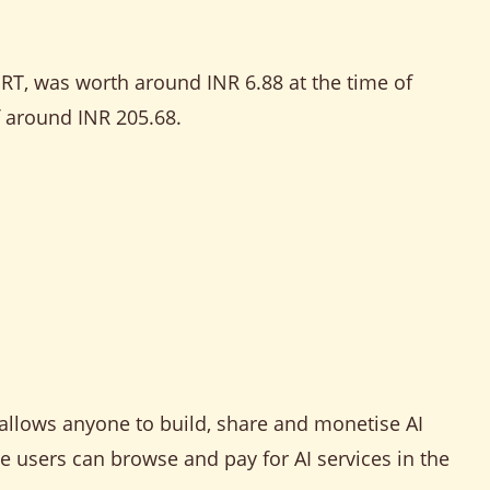
GRT, was worth around INR 6.88 at the time of
f around INR 205.68.
 allows anyone to build, share and monetise AI
re users can browse and pay for AI services in the