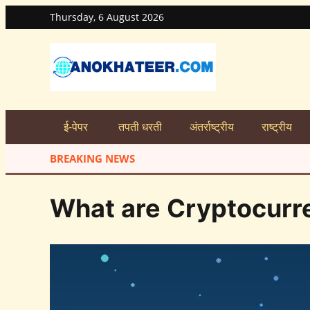
Thursday, 6 August 2026
ई-पेपर
तपती धरती
अंतर्राष्ट्रीय
राष्ट्रीय
BREAKING NEWS
What are Cryptocurr