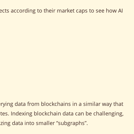
jects according to their market caps to see how AI
rying data from blockchains in a similar way that
es. Indexing blockchain data can be challenging,
zing data into smaller “subgraphs”.