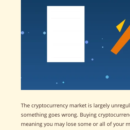
The cryptocurrency market is largely unregula
something goes wrong. Buying cryptocurrency 
meaning you may lose some or all of your 