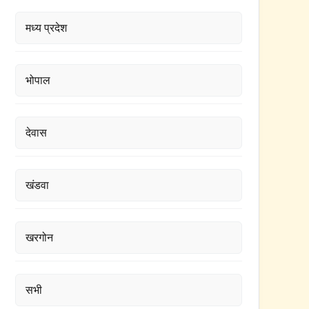
मध्य प्रदेश
भोपाल
देवास
खंडवा
खरगोन
सभी