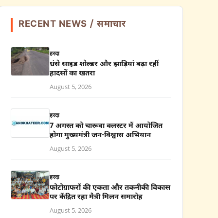
RECENT NEWS / समाचार
हरदा
धंसे साइड शोल्डर और झाड़ियां बढ़ा रहीं
हादसों का खतरा
August 5, 2026
हरदा
7 अगस्त को चारूवा क्लस्टर में आयोजित
होगा मुख्यमंत्री जन-विश्वास अभियान
August 5, 2026
हरदा
फोटोग्राफरों की एकता और तकनीकी विकास
पर केंद्रित रहा मैत्री मिलन समारोह
August 5, 2026