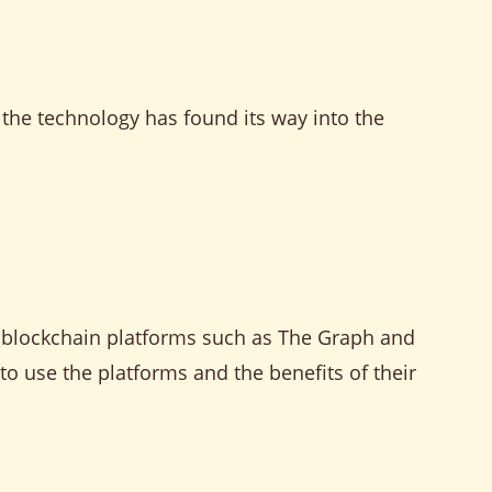
d the technology has found its way into the
I blockchain platforms such as The Graph and
to use the platforms and the benefits of their