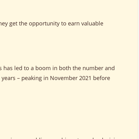
hey get the opportunity to earn valuable
es has led to a boom in both the number and
ew years – peaking in November 2021 before