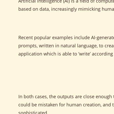
Artificial intelligence (AI) is a field of co
based on data, increasingly mimicking human
Recent popular examples include AI-generat
prompts, written in natural language, to crea
application which is able to ‘write’ according
In both cases, the outputs are close enough 
could be mistaken for human creation, and th
sophisticated.