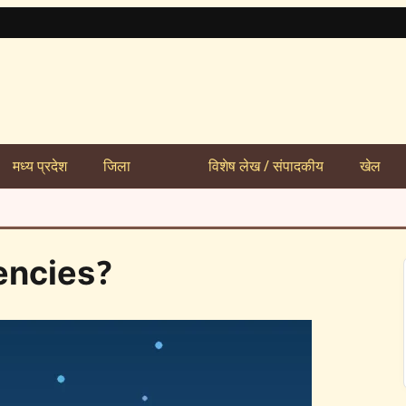
मध्य प्रदेश
जिला
विशेष लेख / संपादकीय
खेल
encies?