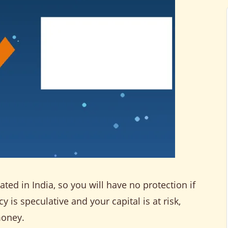
ted in India, so you will have no protection if
is speculative and your capital is at risk,
money.