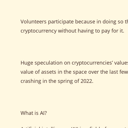
Volunteers participate because in doing so t
cryptocurrency without having to pay for it.
Huge speculation on cryptocurrencies’ valu
value of assets in the space over the last f
crashing in the spring of 2022.
What is AI?