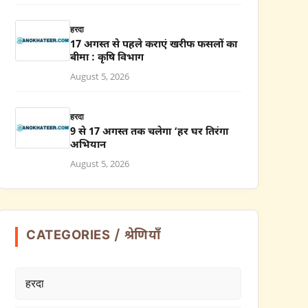
हरदा
17 अगस्त से पहले कराएं खरीफ फसलों का
बीमा : कृषि विभाग
August 5, 2026
हरदा
9 से 17 अगस्त तक चलेगा ‘हर घर तिरंगा
अभियान
August 5, 2026
CATEGORIES / श्रेणियाँ
हरदा