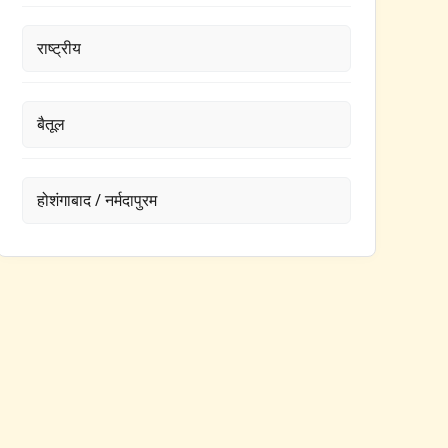
राष्ट्रीय
बैतूल
होशंगाबाद / नर्मदापुरम