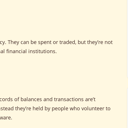
cy. They can be spent or traded, but they’re not
l financial institutions.
cords of balances and transactions are’t
nstead they’re held by people who volunteer to
tware.