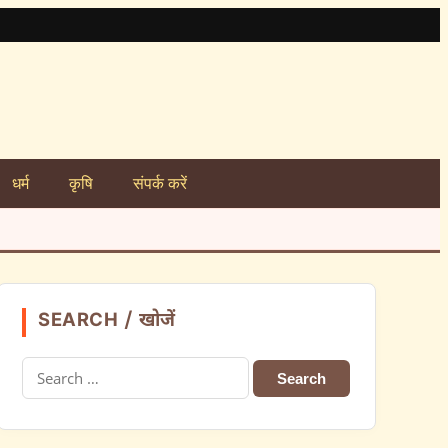
धर्म
कृषि
संपर्क करें
SEARCH / खोजें
Search
for: