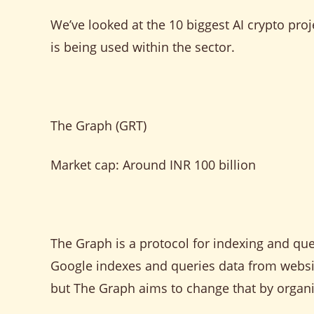
We’ve looked at the 10 biggest AI crypto pro
is being used within the sector.
The Graph (GRT)
Market cap: Around INR 100 billion
The Graph is a protocol for indexing and que
Google indexes and queries data from websit
but The Graph aims to change that by organi