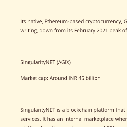
Its native, Ethereum-based cryptocurrency, 
writing, down from its February 2021 peak o
SingularityNET (AGIX)
Market cap: Around INR 45 billion
SingularityNET is a blockchain platform that
services. It has an internal marketplace whe