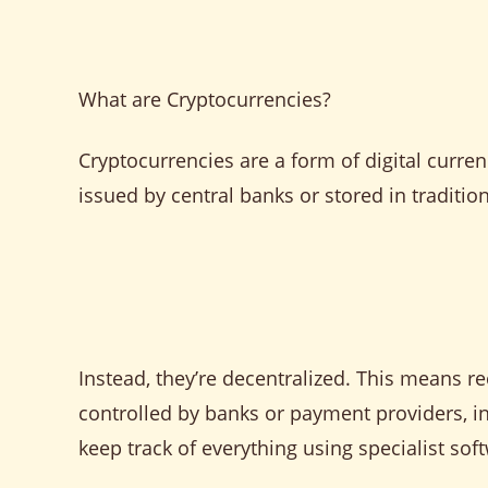
What are Cryptocurrencies?
Cryptocurrencies are a form of digital curren
issued by central banks or stored in traditiona
Instead, they’re decentralized. This means re
controlled by banks or payment providers, i
keep track of everything using specialist sof