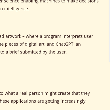
mputer science enabling machines to make decisions
 intelligence.
ed artwork – where a program interprets user
te pieces of digital art, and ChatGPT, an
 to a brief submitted by the user.
to what a real person might create that they
ese applications are getting increasingly